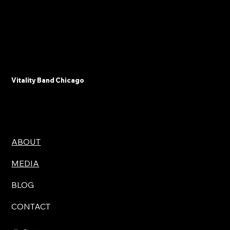
Vitality Band Chicago
ABOUT
MEDIA
BLOG
CONTACT