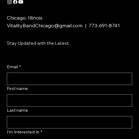
Chicago, Illinois
VitalityBandChicago@gmail.com
| 773-691-8741
Stay Updated with the Latest
Email
*
First name
Last name
I'm Interested In
*