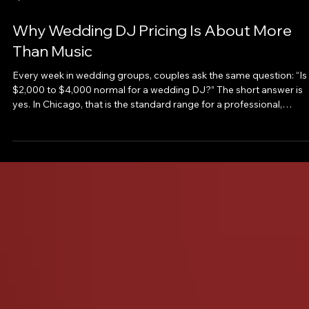
Why Wedding DJ Pricing Is About More
Than Music
Every week in wedding groups, couples ask the same question: “Is
$2,000 to $4,000 normal for a wedding DJ?” The short answer is
yes. In Chicago, that is the standard range for a professional,
experienced wedding DJ. But the better question is this: What are
you actually paying for and what risks are you avoiding? Because
your DJ is not just playing music. They are shaping the entire
experience of your reception. The Real Cost Spectrum 💸 Under
$2,000 This tier can look appeal