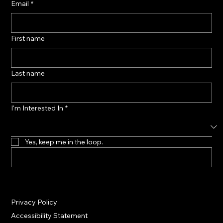
Email
*
First name
Last name
I'm Interested In
*
Yes, keep me in the loop.
Privacy Policy