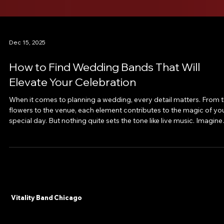
Dec 15, 2025
How to Find Wedding Bands That Will
Elevate Your Celebration
When it comes to planning a wedding, every detail matters. From 
flowers to the venue, each element contributes to the magic of yo
special day. But nothing quite sets the tone like live music. Imagine
the energy, the joy, the unforgettable moments created by a band
that truly understands your vision. That’s why finding the perfect
wedding band is one of the most exciting and impactful decisions
you’ll make. Let me take you on a journey to discover how to find
wedding ban
Vitality Band Chicago