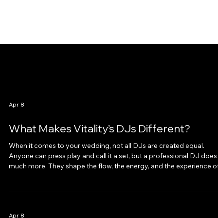
Apr 8
What Makes Vitality’s DJs Different?
When it comes to your wedding, not all DJs are created equal.
Anyone can press play and call it a set, but a professional DJ does
much more. They shape the flow, the energy, and the experience o
your entire reception. At Vitality, our DJs don’t just play music, the
manage the night, engage guests, and collaborate seamlessly wit
your vendors. Here is what makes us different. Professionalism fr
Inquiry to Encore From the moment you reach out, you will notice 
Apr 8
differe