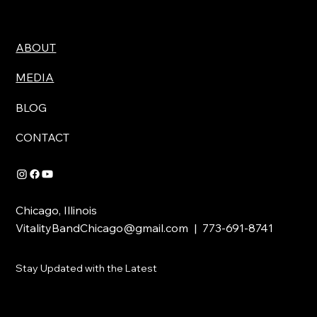
ABOUT
MEDIA
BLOG
CONTACT
Chicago, Illinois
VitalityBandChicago@gmail.com
| 773-691-8741
Stay Updated with the Latest