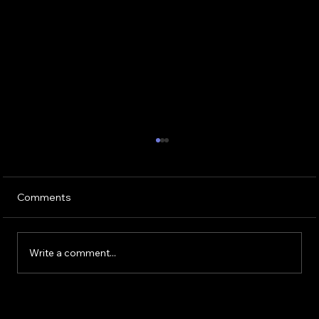
Why Wedding DJ Pricing Is About More
Than Music
Every week in wedding groups, couples ask
Comments
the same question: “Is $2,000 to $4,000
normal for a wedding DJ?” The short answer
is yes. In Chicago, that is the standard range
Write a comment...
for a professional, experien