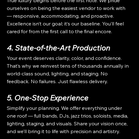
True luxury begins before the first note. We pride 
ourselves on being the easiest vendor to work with 
— responsive, accommodating, and proactive. 
Excellence isn’t our goal; it’s our baseline. You’ll feel 
cared for from the first call to the final encore.
4. State-of-the-Art Production
Your event deserves clarity, color, and confidence. 
That’s why we reinvest tens of thousands annually in 
world-class sound, lighting, and staging. No 
feedback. No failures. Just flawless delivery.
5. One-Stop Experience
Simplify your planning. We offer everything under 
one roof — full bands, DJs, jazz trios, soloists, media, 
lighting, staging, and visuals. Share your vision once, 
and we’ll bring it to life with precision and artistry.