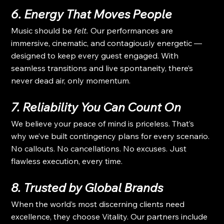
6. Energy That Moves People
Music should be 
felt.
 Our performances are 
immersive, cinematic, and contagiously energetic — 
designed to keep every guest engaged. With 
seamless transitions and live spontaneity, there’s 
never dead air, only momentum.
7. Reliability You Can Count On
We believe your peace of mind is priceless. That’s 
why we’ve built contingency plans for every scenario. 
No callouts. No cancellations. No excuses. Just 
flawless execution, every time.
8. Trusted by Global Brands
When the world’s most discerning clients need 
excellence, they choose Vitality. Our partners include 