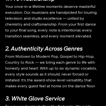
Your once-in-a-lifetime moments deserve masterful 
execution. Our musicians are handpicked for touring, 
television, and studio excellence — united by 
chemistry and craftsmanship. From your first dance 
to your final song, every note is intentional, every 
transition seamless, and every moment elevated.
2. Authenticity Across Genres
From Motown to Modern Pop, Gospel to Hip-Hop, 
Country to Rock — we bring each genre to life with 
honesty and heart. With up to six dynamic vocalists, 
every style sounds as it should, never forced or 
imitated. It’s the award-show-level versatility that 
makes every guest feel at home on the dance floor.
3. White Glove Service