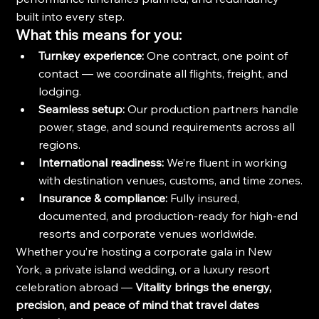
built into every step.
What this means for you:
Turnkey experience:
 One contract, one point of 
contact — we coordinate all flights, freight, and 
lodging.
Seamless setup:
 Our production partners handle 
power, stage, and sound requirements across all 
regions.
International readiness:
 We’re fluent in working 
with destination venues, customs, and time zones.
Insurance & compliance:
 Fully insured, 
documented, and production-ready for high-end 
resorts and corporate venues worldwide.
Whether you’re hosting a corporate gala in New 
York, a private island wedding, or a luxury resort 
celebration abroad — 
Vitality brings the energy, 
precision, and peace of mind that travel dates 