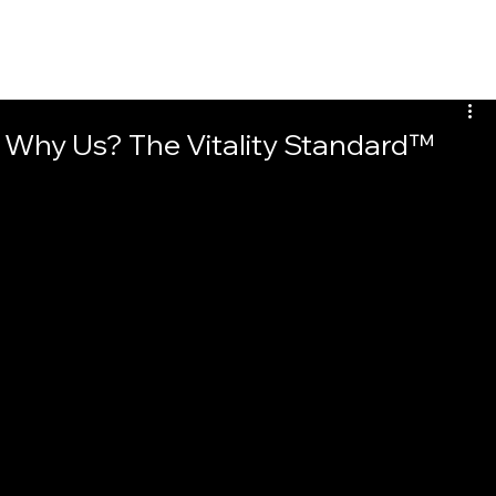
Why Us? The Vitality Standard™