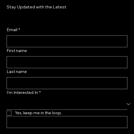
Stay Updated with the Latest
Email
*
First name
Last name
I'm Interested In
*
Yes, keep me in the loop.