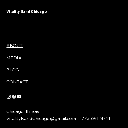
Vitality Band Chicago
ABOUT
MEDIA
BLOG
CONTACT
Chicago, Illinois
VitalityBandChicago@gmail.com
| 773-691-8741