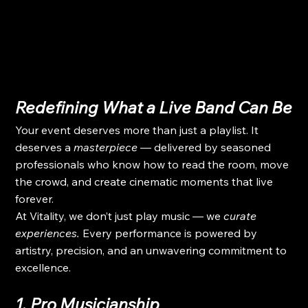
Redefining What a Live Band Can Be
Your event deserves more than just a playlist. It 
deserves a 
masterpiece
 — delivered by seasoned 
professionals who know how to read the room, move 
the crowd, and create cinematic moments that live 
forever.
At Vitality, we don’t just play music — we 
curate 
experiences.
 Every performance is powered by 
artistry, precision, and an unwavering commitment to 
excellence.
1. Pro Musicianship