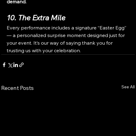
demand.
10. The Extra Mile
Every performance includes a signature “Easter Egg” 
— a personalized surprise moment designed just for 
your event. It’s our way of saying thank you for 
trusting us with your celebration.
See All
Recent Posts