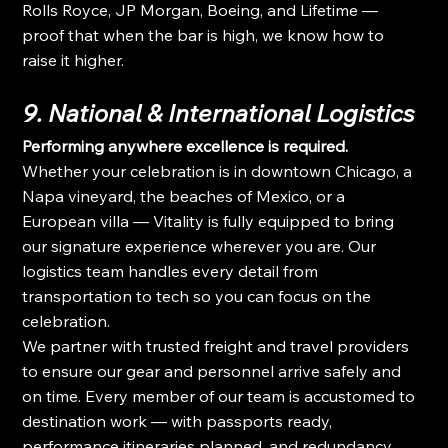
Rolls Royce, JP Morgan, Boeing, and Lifetime — 
proof that when the bar is high, we know how to 
raise it higher.
9. National & International Logistics
Performing anywhere excellence is required.
Whether your celebration is in downtown Chicago, a 
Napa vineyard, the beaches of Mexico, or a 
European villa — Vitality is fully equipped to bring 
our signature experience wherever you are. Our 
logistics team handles every detail from 
transportation to tech so you can focus on the 
celebration.
We partner with trusted freight and travel providers 
to ensure our gear and personnel arrive safely and 
on time. Every member of our team is accustomed to 
destination work — with passports ready, 
performance itineraries planned, and redundancy 